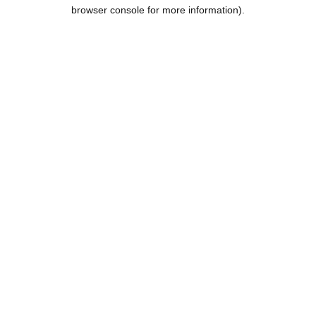
browser console for more information).