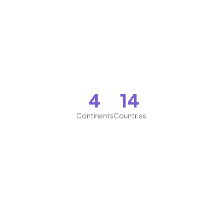
4
14
Continents
Countries