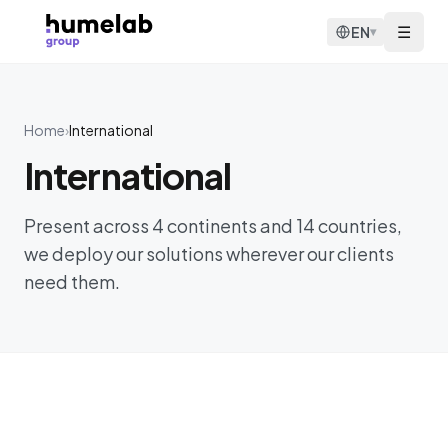
Skip to content
☰
EN
▾
Home
›
International
International
Present across 4 continents and 14 countries,
we deploy our solutions wherever our clients
need them.