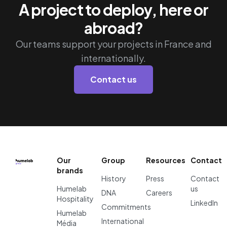
A project to deploy, here or
abroad?
Our teams support your projects in France and
internationally.
Contact us
Our
Group
Resources
Contact
brands
History
Press
Contact
Humelab
us
DNA
Careers
Hospitality
LinkedIn
Commitments
Humelab
International
Média