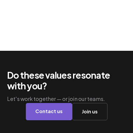
Do these values resonate
with you?
Let's work together — or join our teams.
Contact us
Join us