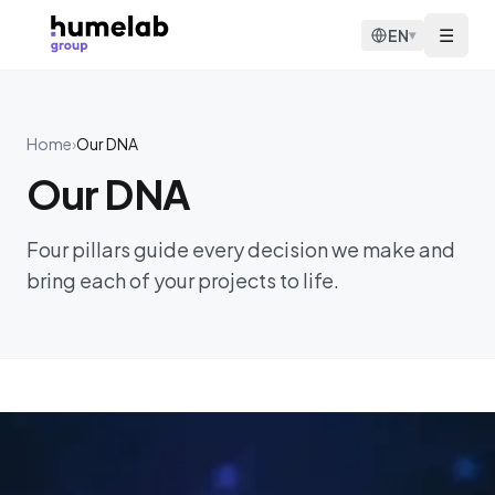
Skip to content
☰
EN
▾
Home
›
Our DNA
Our DNA
Four pillars guide every decision we make and
bring each of your projects to life.