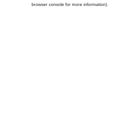
browser console for more information).