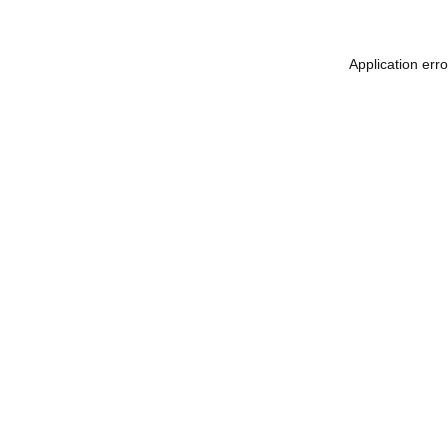
Application err