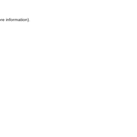
re information).