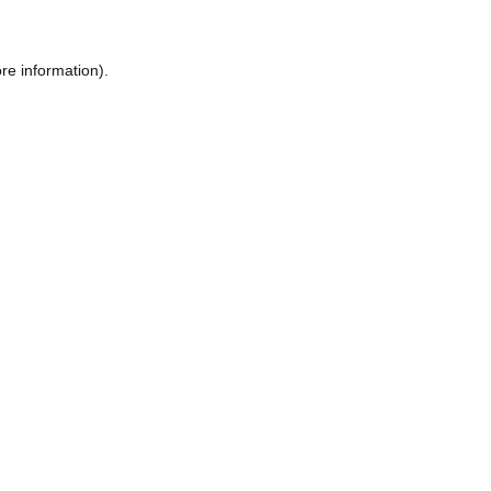
re information).