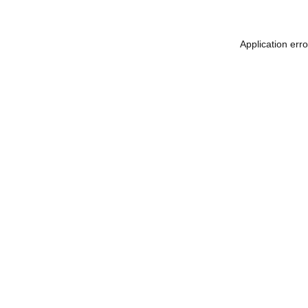
Application err