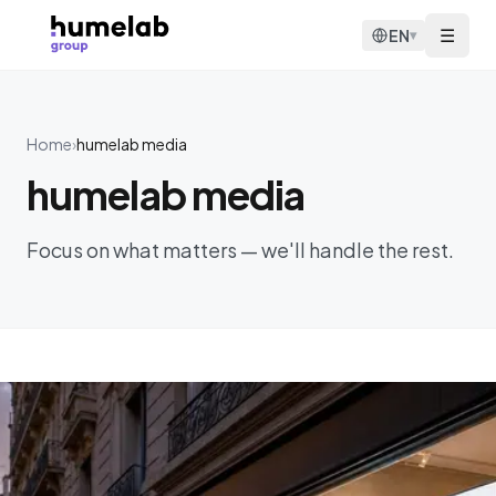
Skip to content
☰
EN
▾
Home
›
humelab media
humelab media
Focus on what matters — we'll handle the rest.