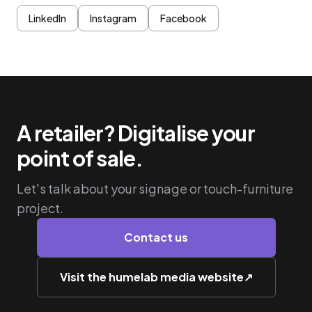
LinkedIn
Instagram
Facebook
A retailer? Digitalise your
point of sale.
Let's talk about your signage or touch-furniture
project.
Contact us
Visit the humelab media website
↗