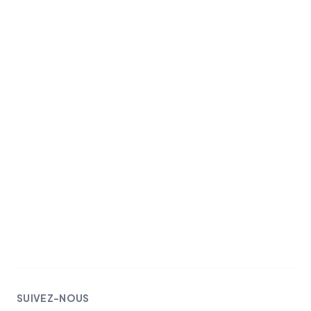
SUIVEZ-NOUS