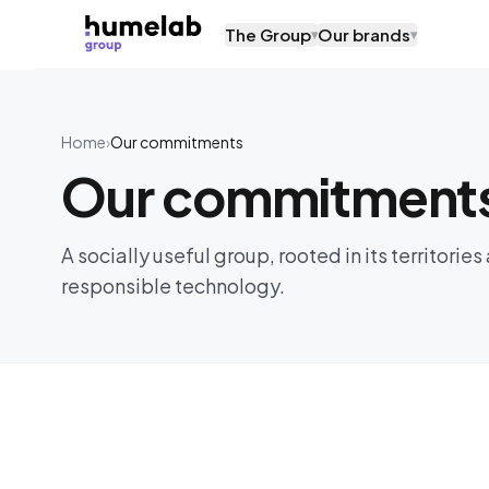
Skip to content
The Group
Our brands
▾
▾
Home
›
Our commitments
Our commitment
A socially useful group, rooted in its territori
responsible technology.