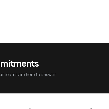
and the promotion of good
practices, such as reducing light
pollution.
ommitments
r teams are here to answer.