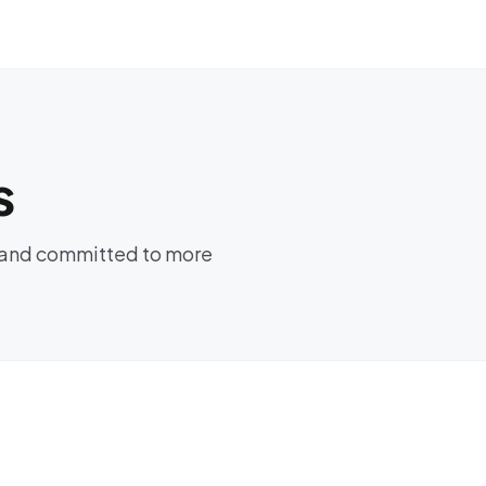
s
es and committed to more