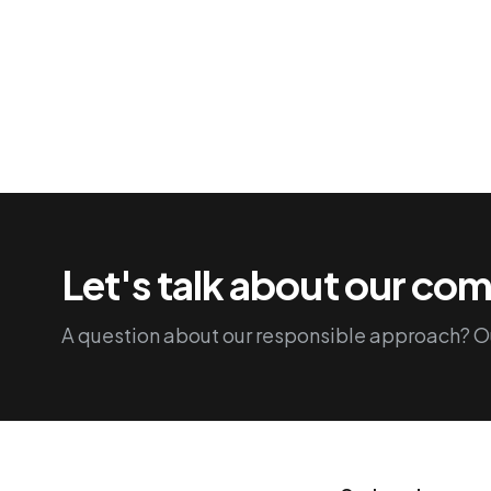
Let's talk about our c
A question about our responsible approach? Ou