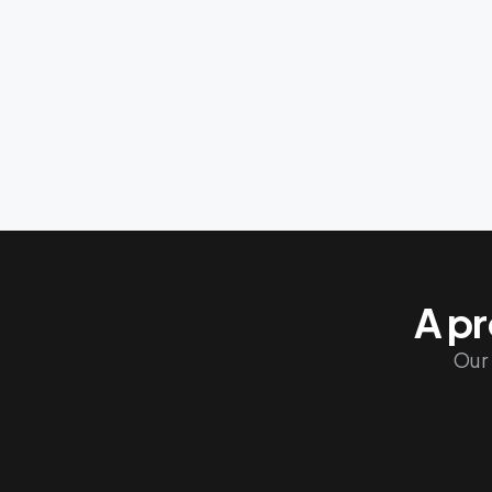
Finland
Italy
Poland
A pr
Our 