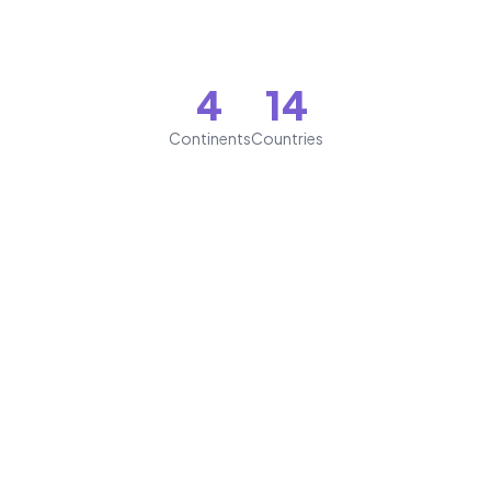
4
14
Continents
Countries