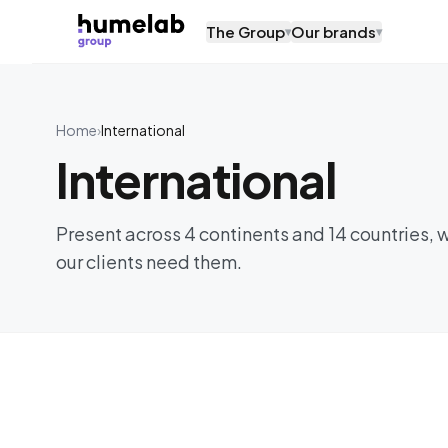
Skip to content
The Group
Our brands
▾
▾
Home
›
International
International
Present across 4 continents and 14 countries, 
our clients need them.