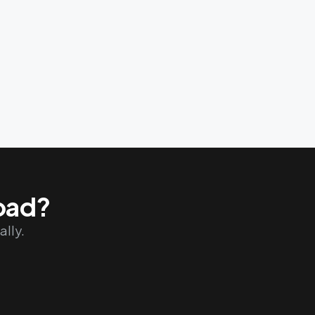
road?
ally.