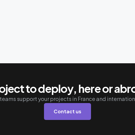
oject to deploy, here or ab
teams support your projects in France and internation
Contact us