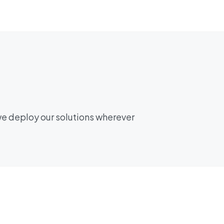
we deploy our solutions wherever